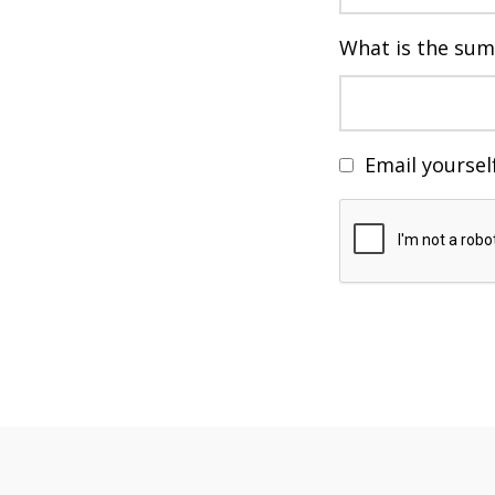
What is the sum
Email yoursel