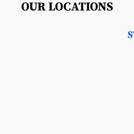
OUR LOCATIONS
S