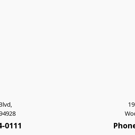
lvd,
19
 94928
Woo
4-0111
Phone