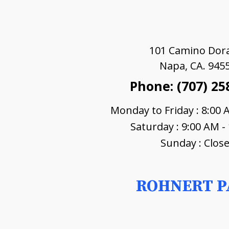
101 Camino Dor
Napa, CA. 945
Phone: (707) 25
Monday to Friday : 8:00 
Saturday : 9:00 AM -
Sunday : Clos
ROHNERT P