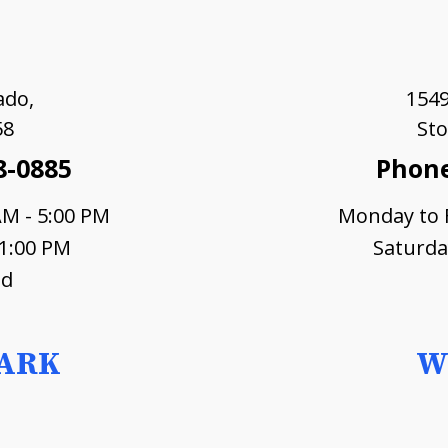
ado,
1549
58
Sto
8-0885
Phone
AM - 5:00 PM
Monday to F
 1:00 PM
Saturda
ed
ARK
W