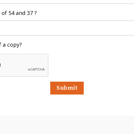
 of
54 and 37 ?
f a copy?
Submit