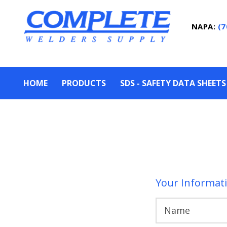
NAPA:
(7
HOME
PRODUCTS
SDS - SAFETY DATA SHEETS
Your Informat