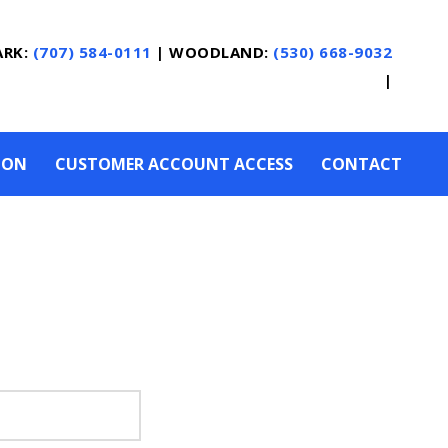
ARK:
(707) 584-0111
|
WOODLAND:
(530) 668-9032
|
ION
CUSTOMER ACCOUNT ACCESS
CONTACT