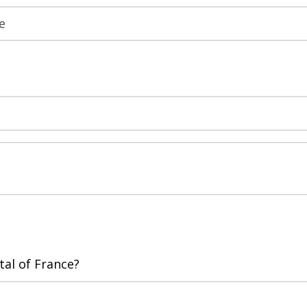
tal of France?