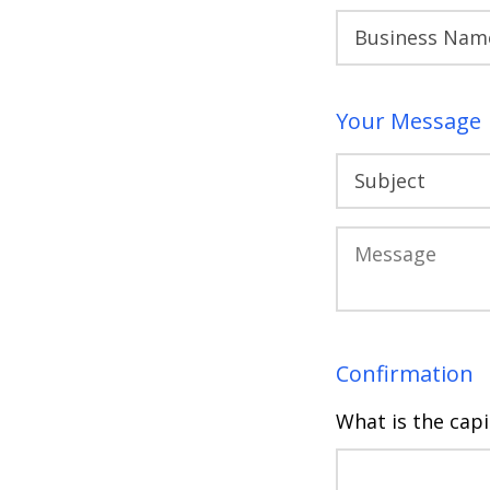
Your Message
Confirmation
What is the capi