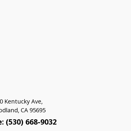
0 Kentucky Ave,
dland, CA 95695
: (530) 668-9032