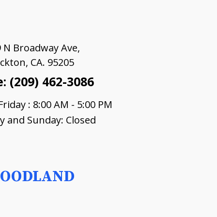
 N Broadway Ave,
ckton, CA. 95205
: (209) 462-3086
riday : 8:00 AM - 5:00 PM
y and Sunday: Closed
OODLAND