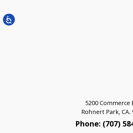
5200 Commerce B
Rohnert Park, CA.
Phone: (707) 58