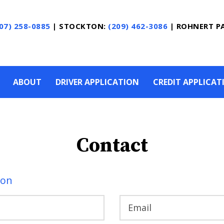
07) 258-0885
|
STOCKTON:
(209) 462-3086
|
ROHNERT P
ABOUT
DRIVER APPLICATION
CREDIT APPLICAT
Contact
ion